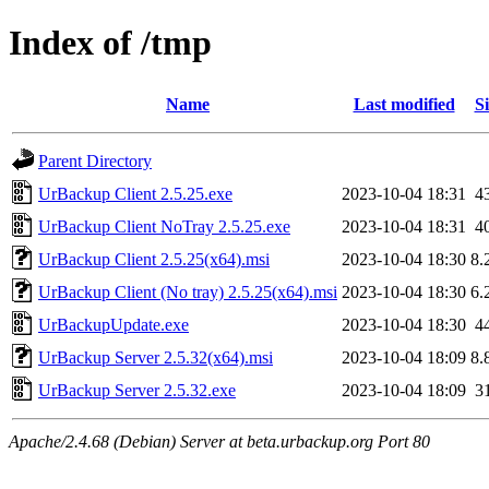
Index of /tmp
Name
Last modified
Si
Parent Directory
UrBackup Client 2.5.25.exe
2023-10-04 18:31
4
UrBackup Client NoTray 2.5.25.exe
2023-10-04 18:31
4
UrBackup Client 2.5.25(x64).msi
2023-10-04 18:30
8.
UrBackup Client (No tray) 2.5.25(x64).msi
2023-10-04 18:30
6.
UrBackupUpdate.exe
2023-10-04 18:30
4
UrBackup Server 2.5.32(x64).msi
2023-10-04 18:09
8.
UrBackup Server 2.5.32.exe
2023-10-04 18:09
3
Apache/2.4.68 (Debian) Server at beta.urbackup.org Port 80